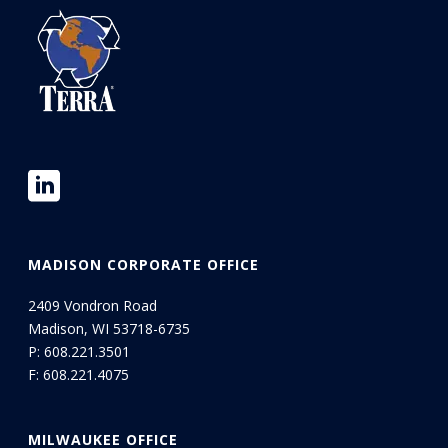
MADISON CORPORATE OFFICE
2409 Vondron Road
Madison, WI 53718-6735
P:
608.221.3501
F: 608.221.4075
MILWAUKEE OFFICE