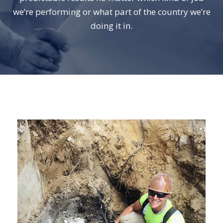
we’re performing or what part of the country we’re
doing it in.