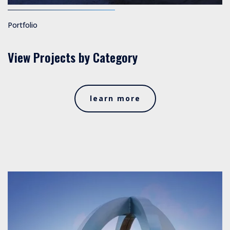
Portfolio
View Projects by Category
learn more