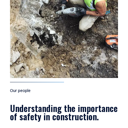
Our people
Understanding the importance
of safety in construction.