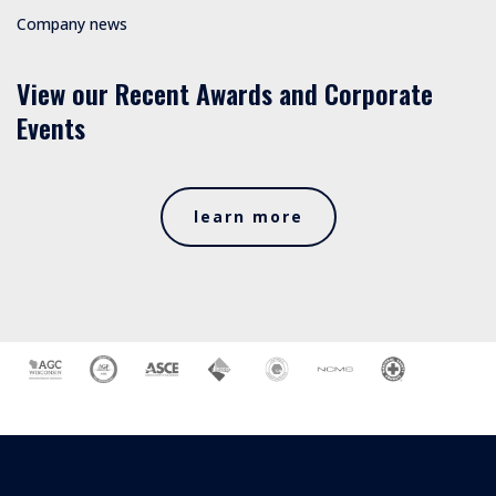
Company news
View our Recent Awards and Corporate
Events
learn more