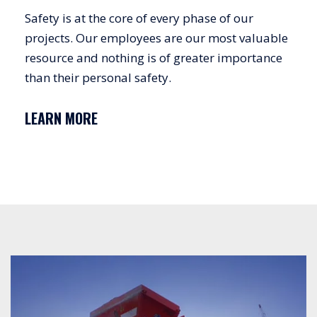
Safety is at the core of every phase of our
projects. Our employees are our most valuable
resource and nothing is of greater importance
than their personal safety.
LEARN MORE