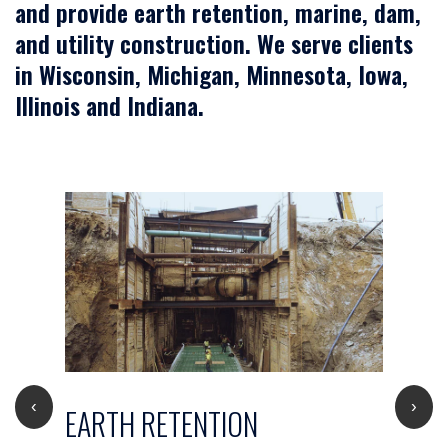
and provide earth retention, marine, dam,
and utility construction. We serve clients
in Wisconsin, Michigan, Minnesota, Iowa,
Illinois and Indiana.
‹
›
EARTH RETENTION
D