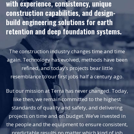
with experience, consistency, unique
construction capabilities, and design-
build engineering solutions for earth
retention and deep foundation systems.
The construction industry changes time and time
again. Technology has evolved, methods have been
refined, and today’s projects bear little
resemblance to our first jobs half a century ago.
But our mission at Terra has never changed. Today,
like then, we remain committed to the highest
standards of quality and
safety
, and delivering
projects on time and on budget. We’ve invested in
the people and the equipment to ensure consistent,
predictable results no matter which kind of job