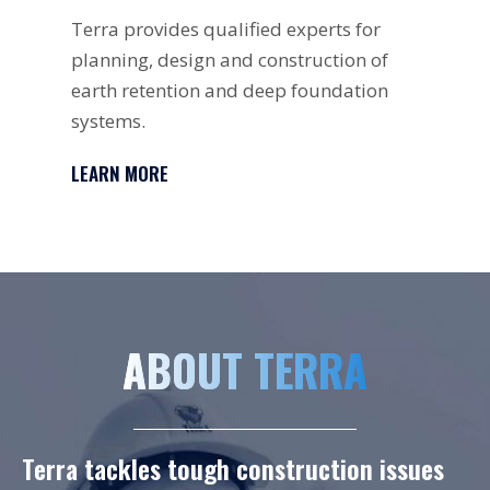
Terra provides qualified experts for
A d
planning, design and construction of
fou
earth retention and deep foundation
loa
systems.
sur
LEARN MORE
LE
ABOUT TERRA
Terra tackles tough construction issues