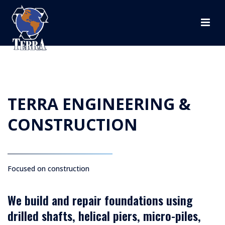
TERRA ENGINEERING &
CONSTRUCTION
Focused on construction
We build and repair foundations using
drilled shafts, helical piers, micro-piles,